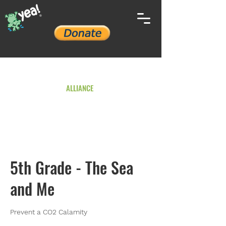
YOUTH ENVIRONMENTAL
ALLIANCE
5th Grade - The Sea
and Me
Prevent a CO2 Calamity