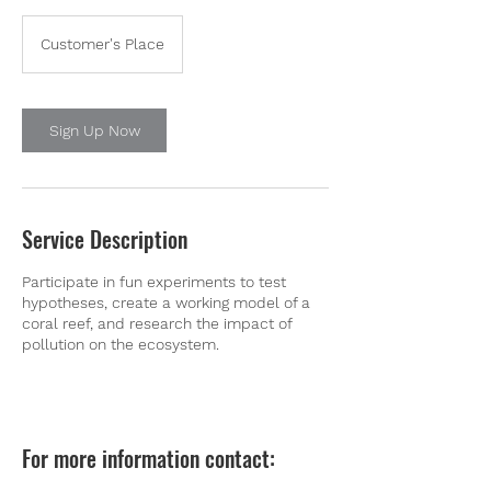
Customer's Place
Sign Up Now
Service Description
Participate in fun experiments to test
hypotheses, create a working model of a
coral reef, and research the impact of
pollution on the ecosystem.
For more information contact: