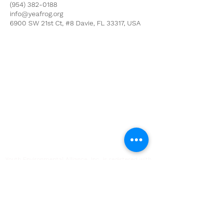
(954) 382-0188
info@yeafrog.org
6900 SW 21st Ct, #8 Davie, FL 33317, USA
Youth Environmental Alliance
Phone:
954.382.0188
Email:
info@yeafrog.org
Privacy Policy
Anti-Discrimination Policy
Youth Environmental Alliance, Inc. is registered with
the Florida Department of Agriculture. The
registration number is CH18773 for Florida. A COPY
OF THE OFFICIAL REGISTRATION AND FINANCIAL
INFORMATION MAY BE OBTAINED FROM THE
DIVISION OF CONSUMER SERVICES FOR THE
FLORIDA DIVISION BY CALLING TOLL-FREE
(800-
435-7352)
OR BY VISITING
www.800helpfla.com
.
REGISTRATION DOES NOT IMPLY ENDORSEMENT,