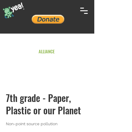
YOUTH ENVIRONMENTAL
ALLIANCE
7th grade - Paper,
Plastic or our Planet
Non-point source pollution