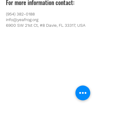
For more information contact:
(954) 382-0188
info@yeafrog.org
6900 SW 21st Ct, #8 Davie, FL 33317, USA
Youth Environmental Alliance
Phone:
954.382.0188
Email:
info@yeafrog.org
Privacy Policy
Anti-Discrimination Policy
Youth Environmental Alliance, Inc. is registered with
the Florida Department of Agriculture. The
registration number is CH18773 for Florida. A COPY
OF THE OFFICIAL REGISTRATION AND FINANCIAL
INFORMATION MAY BE OBTAINED FROM THE
DIVISION OF CONSUMER SERVICES FOR THE