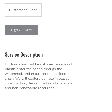
Customer's Place
Sign Up Now
Service Description
Explore ways that land-based sources of
plastic enter the ocean through the
watershed, and in turn, enter our food
chain. We will explore our role in plastic
consumption, decomposition of materials
and non-renewable resources.