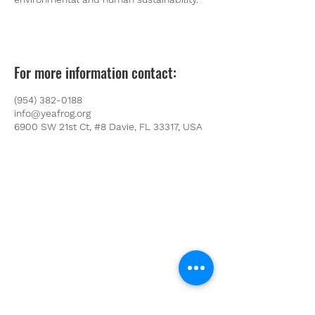
For more information contact:
(954) 382-0188
info@yeafrog.org
6900 SW 21st Ct, #8 Davie, FL 33317, USA
Youth Environmental Alliance
Phone:
954.382.0188
Email:
info@yeafrog.org
Privacy Policy
Anti-Discrimination Policy