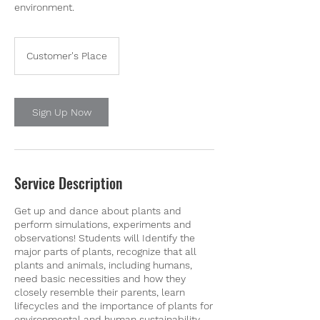
environment.
Customer's Place
Sign Up Now
Service Description
Get up and dance about plants and
perform simulations, experiments and
observations! Students will Identify the
major parts of plants, recognize that all
plants and animals, including humans,
need basic necessities and how they
closely resemble their parents, learn
lifecycles and the importance of plants for
environmental and human sustainability.