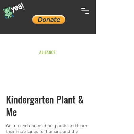
YOUTH ENVIRONMENTAL
ALLIANCE
Kindergarten Plant &
Me
Get up and dance about plants and learn
their importance for humans and the