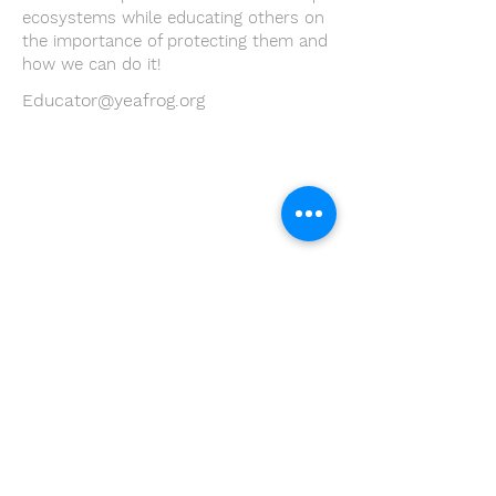
ecosystems while educating others on
the importance of protecting them and
how we can do it!
Educator@yeafrog.org
Youth Environmental Alliance
Phone:
954.382.0188
Email:
info@yeafrog.org
Privacy Policy
Anti-Discrimination Policy
Youth Environmental Alliance, Inc. is registered with
the Florida Department of Agriculture. The
registration number is CH18773 for Florida. A COPY
OF THE OFFICIAL REGISTRATION AND FINANCIAL
INFORMATION MAY BE OBTAINED FROM THE
DIVISION OF CONSUMER SERVICES FOR THE