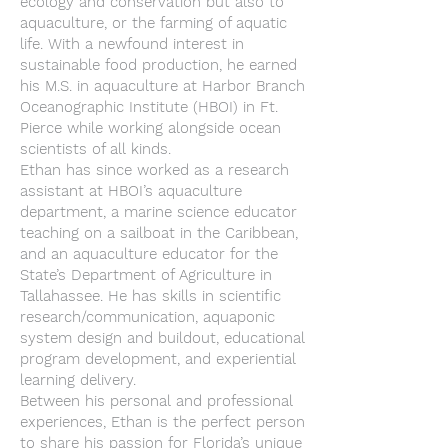
ecology and conservation but also to
aquaculture, or the farming of aquatic
life. With a newfound interest in
sustainable food production, he earned
his M.S. in aquaculture at Harbor Branch
Oceanographic Institute (HBOI) in Ft.
Pierce while working alongside ocean
scientists of all kinds.
Ethan has since worked as a research
assistant at HBOI’s aquaculture
department, a marine science educator
teaching on a sailboat in the Caribbean,
and an aquaculture educator for the
State’s Department of Agriculture in
Tallahassee. He has skills in scientific
research/communication, aquaponic
system design and buildout, educational
program development, and experiential
learning delivery.
Between his personal and professional
experiences, Ethan is the perfect person
to share his passion for Florida’s unique