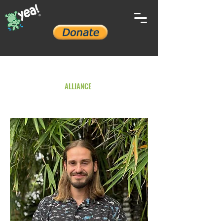
YOUTH ENVIRONMENTAL
ALLIANCE