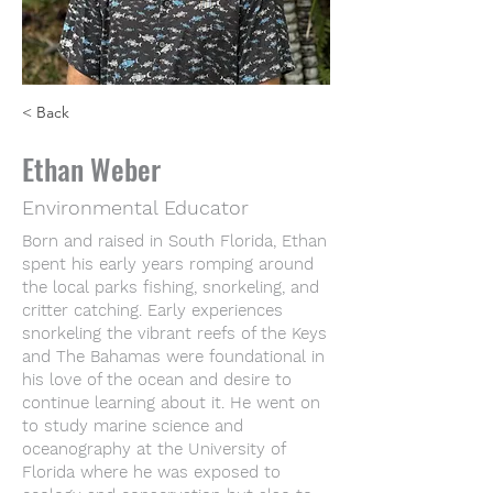
< Back
Ethan Weber
Environmental Educator
Born and raised in South Florida, Ethan
spent his early years romping around
the local parks fishing, snorkeling, and
critter catching. Early experiences
snorkeling the vibrant reefs of the Keys
and The Bahamas were foundational in
his love of the ocean and desire to
continue learning about it. He went on
to study marine science and
oceanography at the University of
Florida where he was exposed to