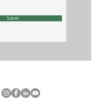
Submit