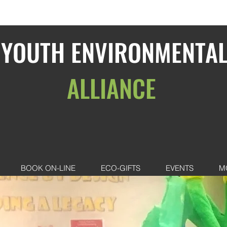
YOUTH ENVIRONMENTA
ALLIANCE
BOOK ON-LINE
ECO-GIFTS
EVENTS
M