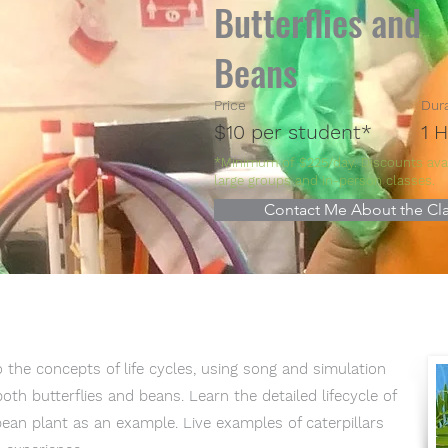
Butterflies and
Beans
Price
Dur
$10 per student*
1 
*Minimum of $225/day. Discounts avai
large groups and in-person classes.
Contact Me About the Cla
 the concepts of life cycles, using song and simulation
th butterflies and beans. Learn the detailed lifecycle of
ean plant as an example. Live examples of caterpillars