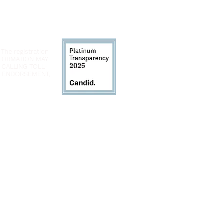
 The registration
INFORMATION MAY
 CALLING TOLL-
LY ENDORSEMENT,