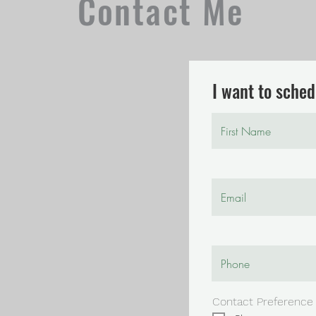
Contact Me
I want to schedu
Contact Preference