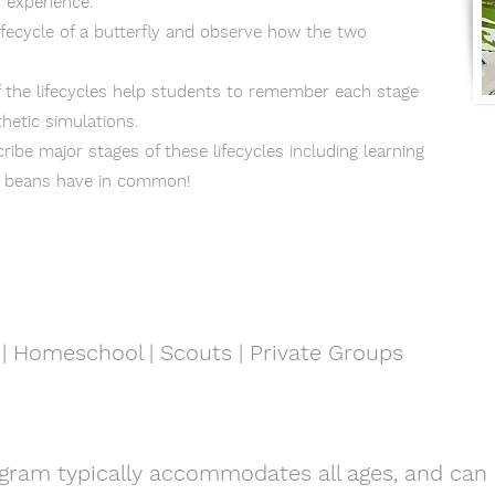
 experience.
lifecycle of a butterfly and observe how the two
f the lifecycles help students to remember each stage
hetic simulations.
ribe major stages of these lifecycles including learning
d beans have in common!
| Homeschool | Scouts | Private Groups
gram typically accommodates all ages, and can 