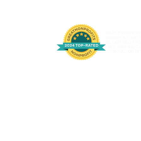
Youth Environmenta
number is CH1877
BE OBTAINED FRO
FREE (800-435-73
APPROVAL, OR RE