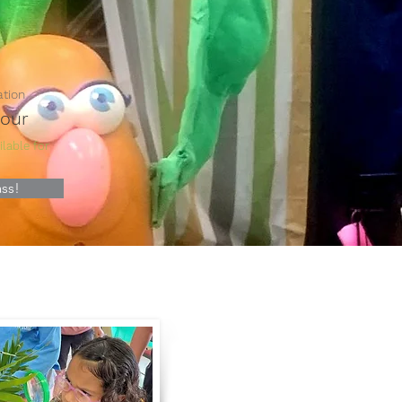
ation
Hour
lable for
ss!