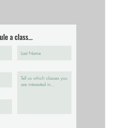
le a class...