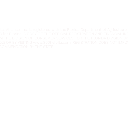
Privacy Policy
Anti-Discrimination Policy
l Alliance, Inc. is registered with the Florida Department of Agriculture.
3 for Florida. A COPY OF THE OFFICIAL REGISTRATION AND FINANCIAL 
M THE DIVISION OF CONSUMER SERVICES FOR THE FLORIDA DIVISION BY
52) OR BY VISITING
www.800helpfla.com
. REGISTRATION DOES NOT IMP
COMMENDATION BY THE STATE.