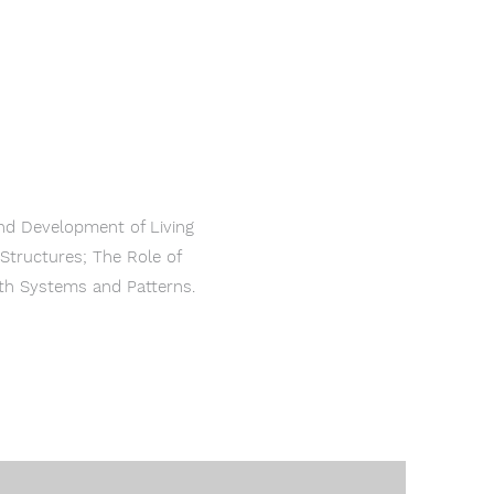
and Development of Living
Structures; The Role of
rth Systems and Patterns.