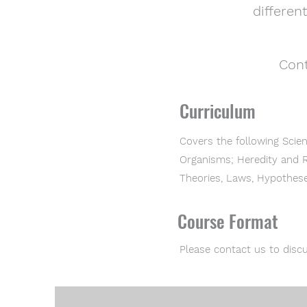
differen
Cont
Curriculum
Covers the following Scie
Organisms; Heredity and R
Theories, Laws, Hypothese
Course Format
Please contact us to discu