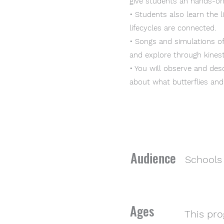
give students an hands-on
• Students also learn the 
lifecycles are connected.
• Songs and simulations o
and explore through kinest
• You will observe and desc
about what butterflies an
Audience
Schools 
Ages
This pro