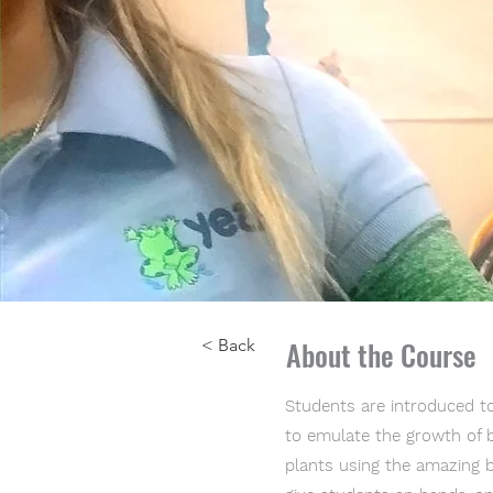
About the Course
< Back
Students are introduced to
to emulate the growth of bo
plants using the amazing b