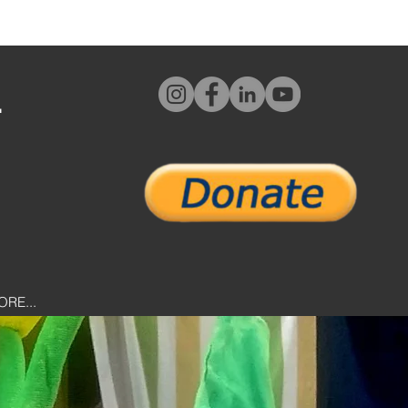
L
ORE...