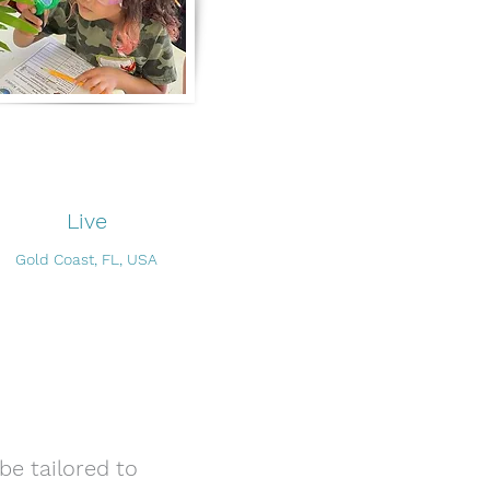
Live
Gold Coast, FL, USA
be tailored to