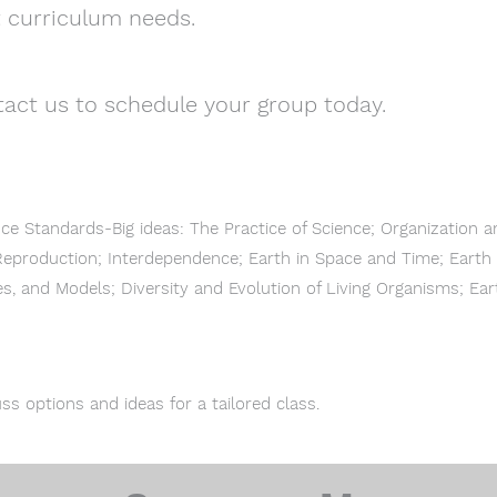
t curriculum needs.
act us to schedule your group today.
nce Standards-Big ideas: The Practice of Science; Organization 
eproduction; Interdependence; Earth in Space and Time; Earth 
s, and Models; Diversity and Evolution of Living Organisms; Ea
ss options and ideas for a tailored class.