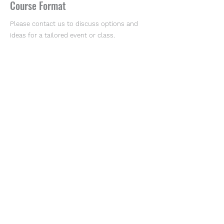
Course Format
Please contact us to discuss options and
ideas for a tailored event or class.