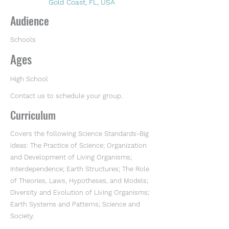
Gold Coast, FL, USA
Audience
Schools
Ages
High School
Contact us to schedule your group.
Curriculum
Covers the following Science Standards-Big
ideas: The Practice of Science; Organization
and Development of Living Organisms;
Interdependence; Earth Structures; The Role
of Theories, Laws, Hypotheses, and Models;
Diversity and Evolution of Living Organisms;
Earth Systems and Patterns; Science and
Society.