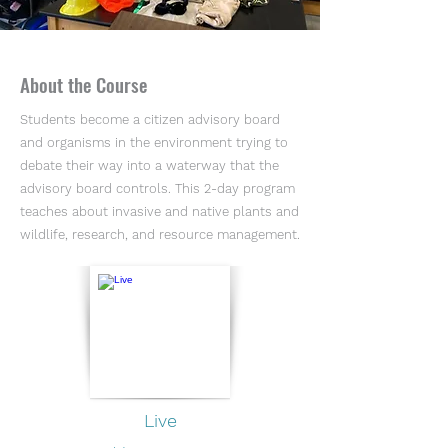
About the Course
Students become a citizen advisory board
and organisms in the environment trying to
debate their way into a waterway that the
advisory board controls. This 2-day program
teaches about invasive and native plants and
wildlife, research, and resource management.
Live