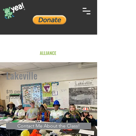
YOUTH ENVIRONMENTAL
ALLIANCE
Lakeville
$15 per
2-days
student*
*Minimum of $225/day. Discounts available
for large groups and in-person classes.
Contact Me About the Class!