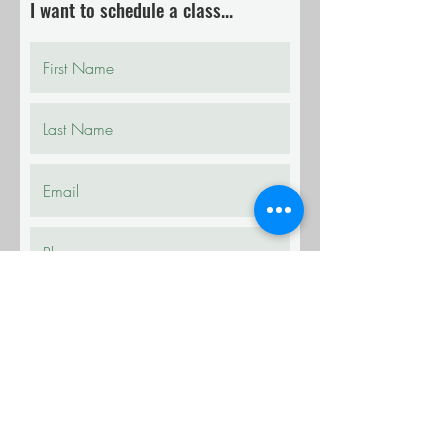
I want to schedule a class...