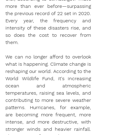
more than ever before—surpassing 
the previous record of 22 set in 2020. 
Every year, the frequency and 
intensity of these disasters rise, and 
so does the cost to recover from 
them.
We can no longer afford to overlook 
what is happening. Climate change is 
reshaping our world. According to the 
World Wildlife Fund, it's increasing 
ocean and atmospheric 
temperatures, raising sea levels, and 
contributing to more severe weather 
patterns. Hurricanes, for example, 
are becoming more frequent, more 
intense, and more destructive, with 
stronger winds and heavier rainfall. 