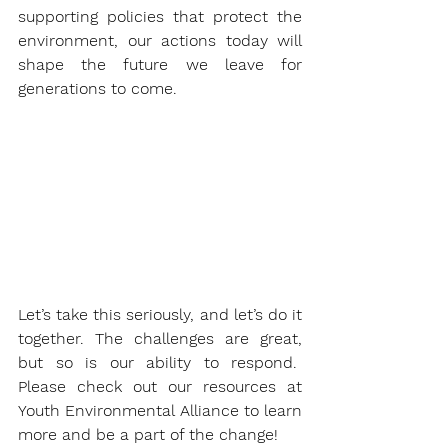
supporting policies that protect the 
environment, our actions today will 
shape the future we leave for 
generations to come.
Let’s take this seriously, and let’s do it 
together. The challenges are great, 
but so is our ability to respond.  
Please check out our resources at 
Youth Environmental Alliance to learn 
more and be a part of the change!