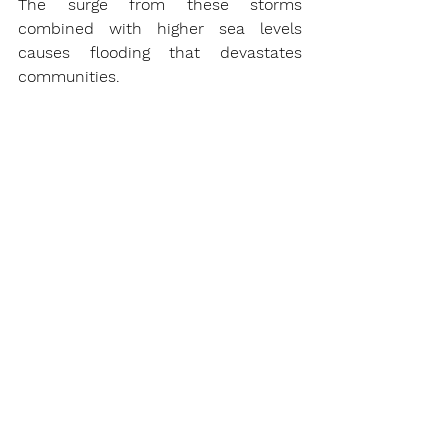
The surge from these storms 
combined with higher sea levels 
causes flooding that devastates 
communities.