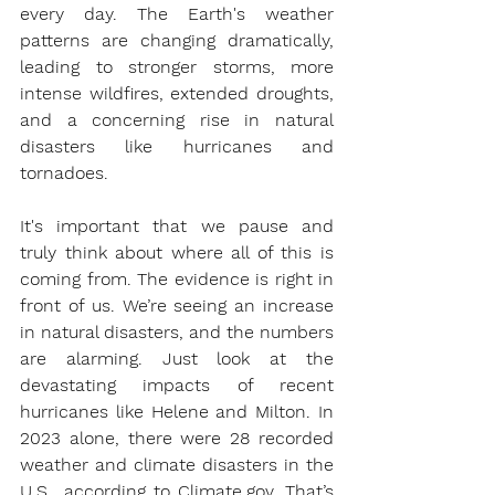
every day. The Earth's weather 
patterns are changing dramatically, 
leading to stronger storms, more 
intense wildfires, extended droughts, 
and a concerning rise in natural 
disasters like hurricanes and 
tornadoes.
It's important that we pause and 
truly think about where all of this is 
coming from. The evidence is right in 
front of us. We’re seeing an increase 
in natural disasters, and the numbers 
are alarming. Just look at the 
devastating impacts of recent 
hurricanes like Helene and Milton. In 
2023 alone, there were 28 recorded 
weather and climate disasters in the 
U.S., according to 
Climate.gov
. That’s 