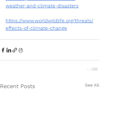
weather-and-climate-disasters
https://www.worldwildlife.org/threats/
effects-of-climate-change
See All
Recent Posts