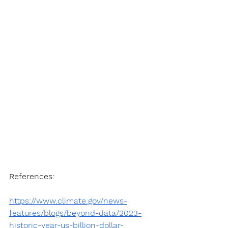
References:
https://www.climate.gov/news-
features/blogs/beyond-data/2023-
historic-year-us-billion-dollar-