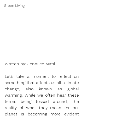
Green Living
Written by: Jennilee Mirtil 
Let’s take a moment to reflect on 
something that affects us all...climate 
change, also known as global 
warming. While we often hear these 
terms being tossed around, the 
reality of what they mean for our 
planet is becoming more evident 