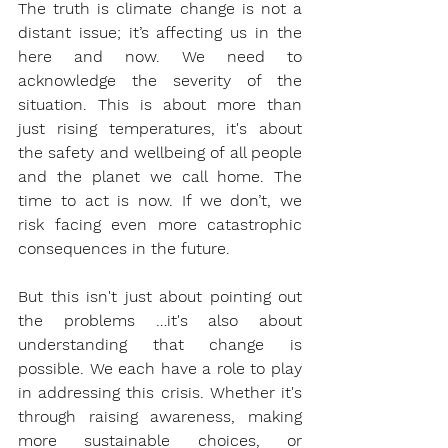
The truth is climate change is not a 
distant issue; it’s affecting us in the 
here and now. We need to 
acknowledge the severity of the 
situation. This is about more than 
just rising temperatures, it's about 
the safety and wellbeing of all people 
and the planet we call home. The 
time to act is now. If we don’t, we 
risk facing even more catastrophic 
consequences in the future.
But this isn't just about pointing out 
the problems …it's also about 
understanding that change is 
possible. We each have a role to play 
in addressing this crisis. Whether it's 
through raising awareness, making 
more sustainable choices, or 