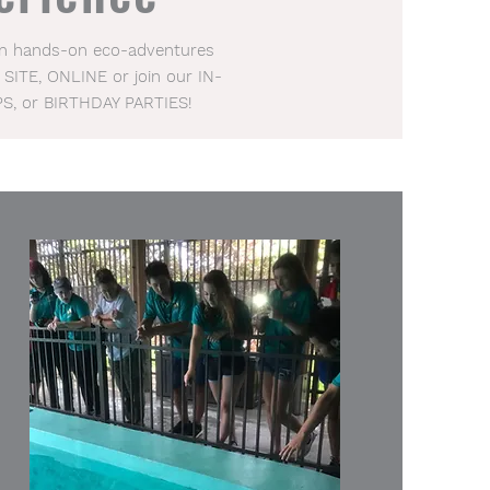
 in hands-on eco-adventures
 SITE, ONLINE or join our IN-
PS, or BIRTHDAY PARTIES!