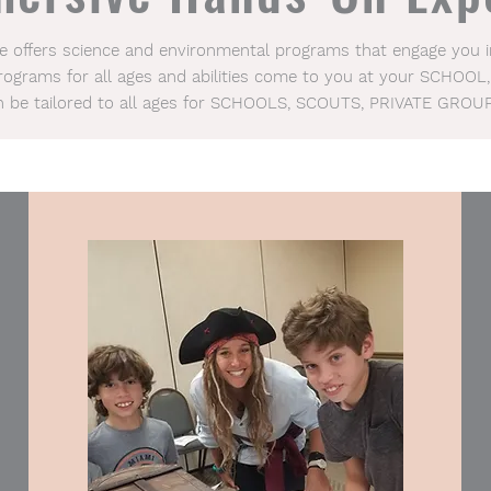
ce offers science and environmental programs that engage you
Programs for all ages and abilities come to you at your SCHOOL,
n be tailored to all ages for SCHOOLS, SCOUTS, PRIVATE GROU