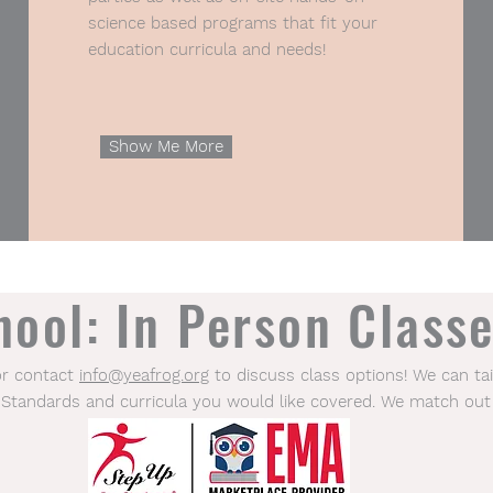
science based programs that fit your
education curricula and needs!
Show Me More
ool: In Person Classe
or contact
info@yeafrog.org
to discuss class options! We can tai
 Standards and curricula you would like covered. We match out