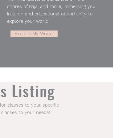
shores of Baja, and more, immersing you
in a fun and educational opportunity to
explore your world.
Explore My World!
s Listing
lor classes to your specific
 classes to your needs!