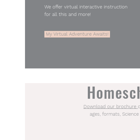
We offer virtual interactive instruction
for all this and more!
My Virtual Adventure Awaits!
Homesch
Download our brochure​
ages, formats, Science