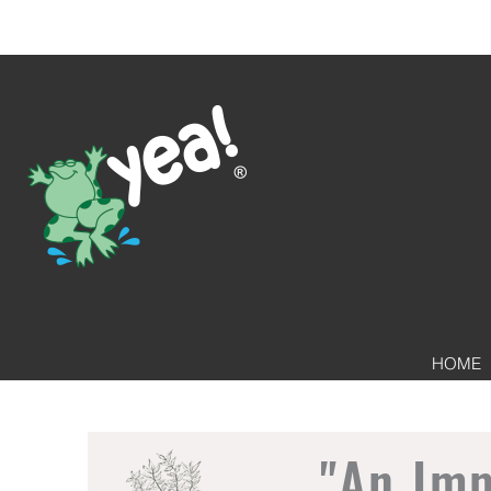
HOME
"An Im