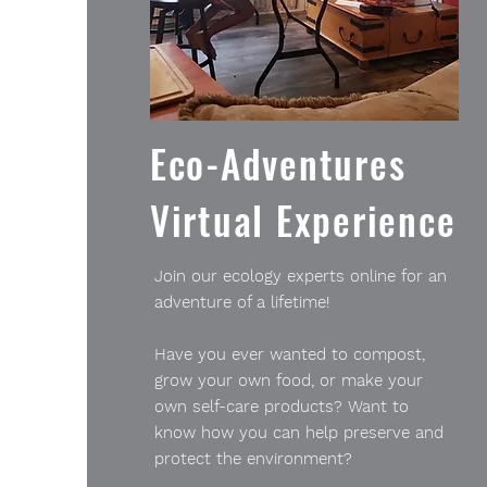
Eco-Adventures
Virtual Experience
Join our ecology experts online for an
adventure of a lifetime!
Have you ever wanted to compost,
grow your own food, or make your
own self-care products? Want to
know how you can help preserve and
protect the environment?