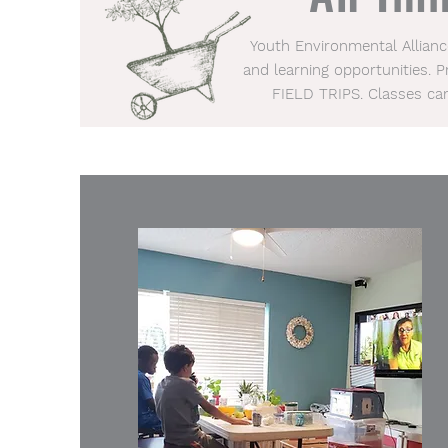
Youth Environmental Allian
and learning opportunities. 
FIELD TRIPS. Classes ca