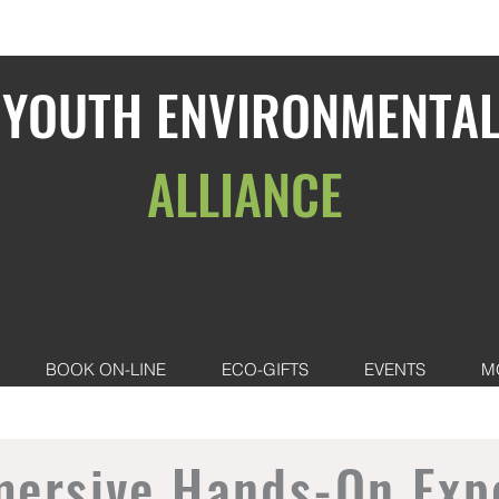
YOUTH ENVIRONMENTA
ALLIANCE
BOOK ON-LINE
ECO-GIFTS
EVENTS
M
mersive Hands-On Exp