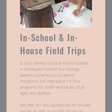
In-School & In-
House Field Trips
Tell Me More
Is your school, scout or home located
in Southeast Florida? Our ecology
experts come to you to deliver
immersive and interactive 1-2 hour
programs for youth and adults of all
ages and abilities.
We offer fun eco-adventures for private
parties as well as on-site hands-on