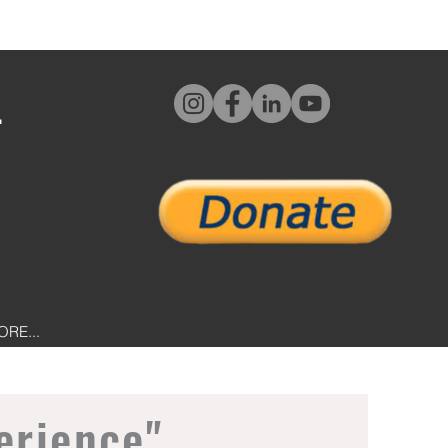
L
ORE...
erience"