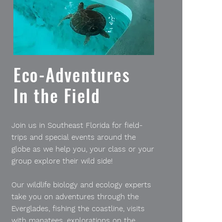
Eco-Adventures
In the Field
Join us in Southeast Florida for field-
trips and special events around the
globe as we help you, your class or your
group explore their wild side!
Our wildlife biology and ecology experts
take you on adventures through the
Everglades, fishing the coastline, visits
with manatees, explorations on the