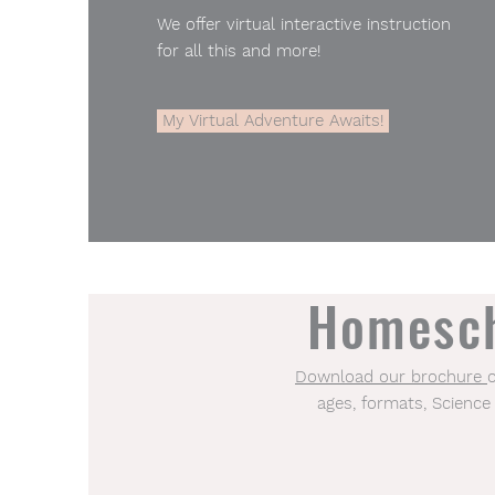
We offer virtual interactive instruction
for all this and more!
My Virtual Adventure Awaits!
Homesch
Download our brochure​
ages, formats, Science