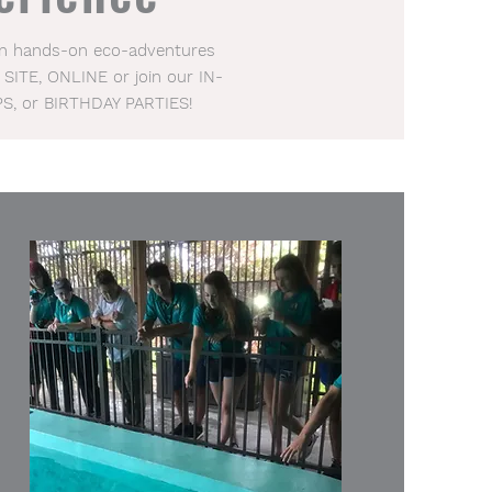
 in hands-on eco-adventures
 SITE, ONLINE or join our IN-
PS, or BIRTHDAY PARTIES!