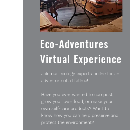
Eco-Adventures
Virtual Experience
Join our ecology experts online for an
adventure of a lifetime!
Have you ever wanted to compost,
grow your own food, or make your
own self-care products? Want to
know how you can help preserve and
protect the environment?