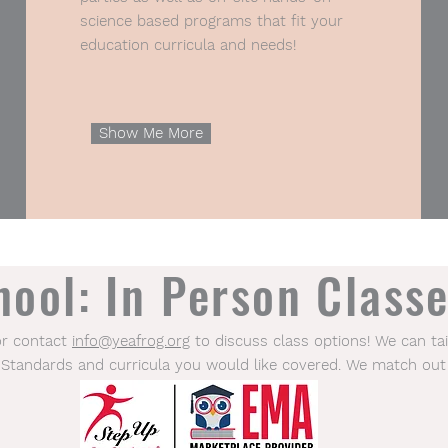
science based programs that fit your
education curricula and needs!
Show Me More
ool: In Person Classe
or contact
info@yeafrog.org
to discuss class options! We can tai
 Standards and curricula you would like covered. We match out