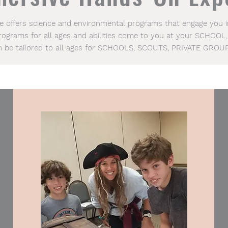
ce offers science and environmental programs that engage you
Programs for all ages and abilities come to you at your SCHOOL,
n be tailored to all ages for SCHOOLS, SCOUTS, PRIVATE GROU