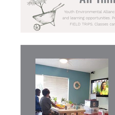
Youth Environmental Allian
and learning opportunities. 
FIELD TRIPS. Classes ca