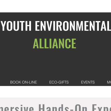
YOUTH ENVIRONMENTA
ALLIANCE
BOOK ON-LINE
ECO-GIFTS
EVENTS
M
mersive Hands-On Exp