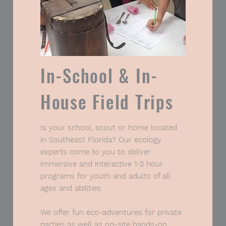
In-School & In-
House Field Trips
Tell Me More
Is your school, scout or home located
in Southeast Florida? Our ecology
experts come to you to deliver
immersive and interactive 1-2 hour
programs for youth and adults of all
ages and abilities.
We offer fun eco-adventures for private
parties as well as on-site hands-on