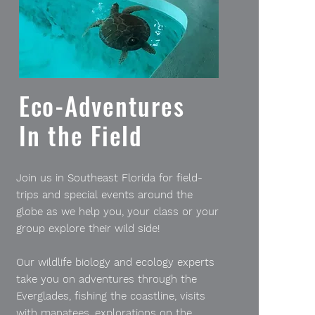
Eco-Adventures
In the Field
Join us in Southeast Florida for field-
trips and special events around the
globe as we help you, your class or your
group explore their wild side!
Our wildlife biology and ecology experts
take you on adventures through the
Everglades, fishing the coastline, visits
with manatees, explorations on the