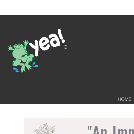
HOME
"An Im