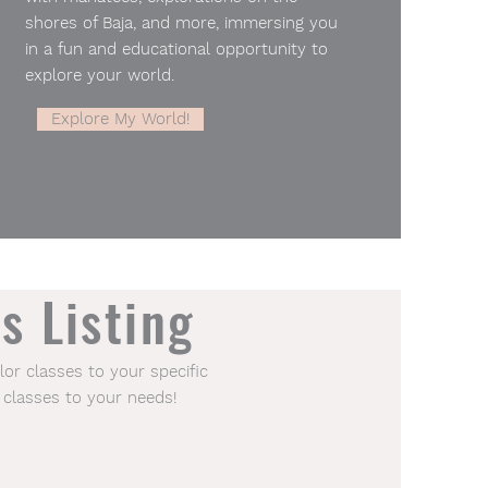
shores of Baja, and more, immersing you
in a fun and educational opportunity to
explore your world.
Explore My World!
s Listing
lor classes to your specific
 classes to your needs!