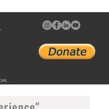
L
ORE...
erience"